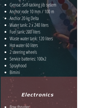
Genoa: Self-tacking jib system
Anchor rode 10 mm / 100 m
Anchor 20 kg Delta
Water tank: 2 x 240 liters
Fuel tank: 200 liters
Waste water tank: 120 liters
Hot water 60 liters
2 steering wheels
Service batteries: 100x2
Sprayhood
Bimini
Electronics
Bow thruster