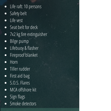
Life raft: 10 persons
Safety belt
Life vest
Seat belt for deck
7x2 kg fire extinguisher
Bilge pump
Lifebuoy & flasher
Fireproof blanket
Horn
Tiller rudder
First aid bag
S.O.S. Flares
MCA offshore kit
Sign flags
Smoke detectors