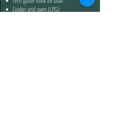
Tech guide book for boat
Cooker and oven (LPG)
2022-Beneteau Oceanis 46.1
LOSTIS
5 Cabins - 10 Beds - 3 WC
3790 €
01.01- 19.04
&
09.11- 31.12
4690 €
20.04- 10.05
11.05- 31.05
&
29.06- 19.07
&
5290 €
19.10- 08.11