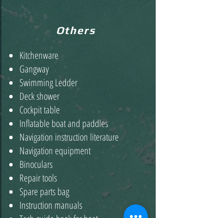
Others
Kitchenware
Gangway
Swimming Ledder
Deck shower
Cockpit table
Inflatable boat and paddles
Navigation instruction literature
Navigation equipment
Binoculars
Repair tools
Spare parts bag
Instruction manuals