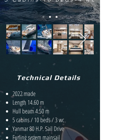
Technical Details
2022 made
Length 14.60 m
Hull beam 4.50 m
5 cabins / 10 beds / 3 wc
Yanmar 80 H.P. Sail Drive
Furling system mainsail