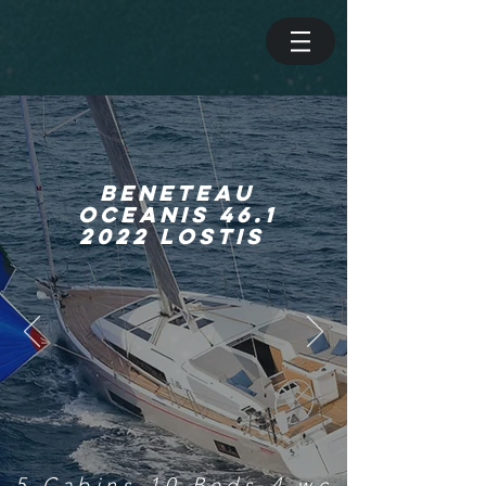
beneteau
OCEANIS 46.1
2022 LOSTIS
5 Cabins-10 Beds-4 wc