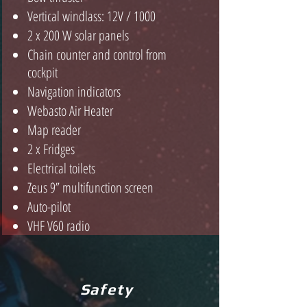
Vertical windlass: 12V / 1000
2 x 2
00 W solar panels
Chain counter and control from
cockpit
Navigation indicators
Webasto Air Heater
Map reader
2 x Fridges
Electrical toilets
Zeus 9” multifunction screen
Auto-pilot
VHF V60 radio
Safety